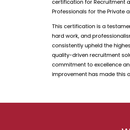
certification for Recruitment 
Professionals for the Private
This certification is a testame
hard work, and professionali
consistently upheld the highes
quality-driven recruitment sol
commitment to excellence an
improvement has made this a