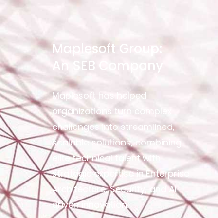
Maplesoft Group:
An SEB Company
Maplesoft has helped
organizations turn complex
challenges into streamlined,
scalable solutions, combining
elite technical talent with
strategic expertise in Enterprise
Architecture, Security, and AI-
driven innovation.