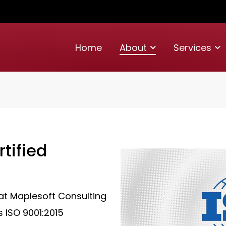
Home
About
Services
tified
at Maplesoft Consulting
s ISO 9001:2015