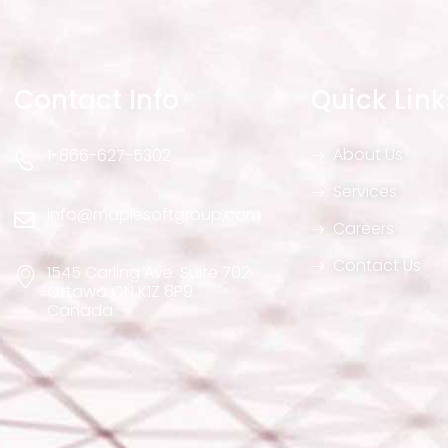
Contact Info
Quick Link
About Us
1-866-627-5302
Services
info@maplesoftgroup.com
Careers
Contact Us
1545 Carling Ave. Suite 702
Ottawa ON K1Z 8P9
Canada