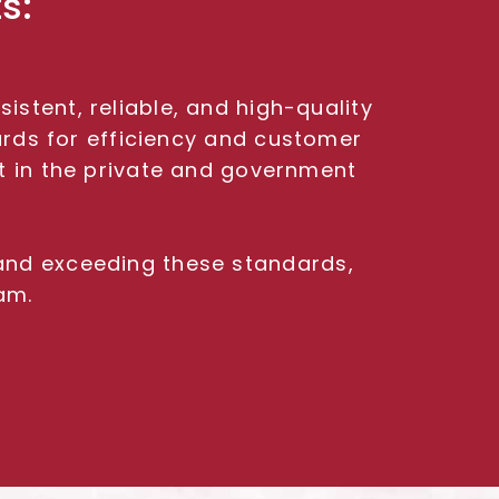
s:
stent, reliable, and high-quality
ards for efficiency and customer
nt in the private and government
 and exceeding these standards,
am.