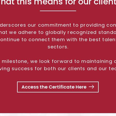
hat this means for our client
underscores our commitment to providing consi
s that we adhere to globally recognized stand
continue to connect them with the best tale
sectors.
nt milestone, we look forward to maintaining
iving success for both our clients and our te
Access the Certificate Here