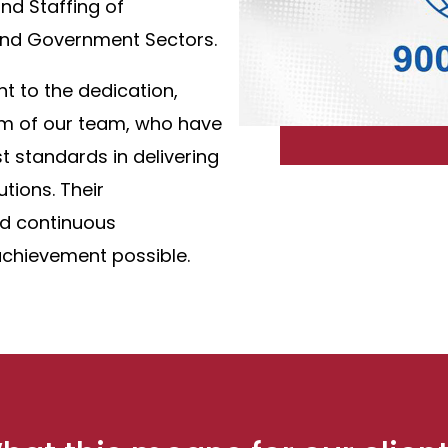
and Staffing of
 and Government Sectors.
nt to the dedication,
sm of our team, who have
t standards in delivering
utions. Their
d continuous
chievement possible.