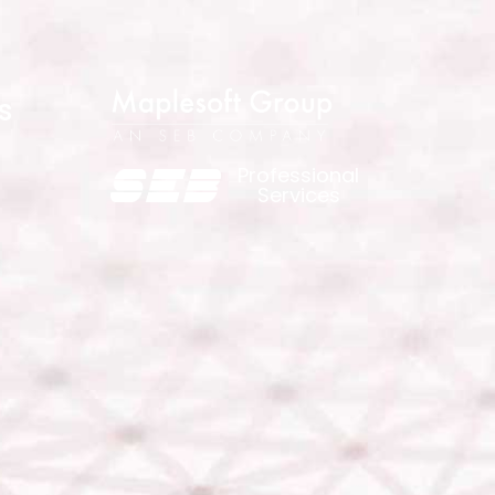
s
Professional
Services