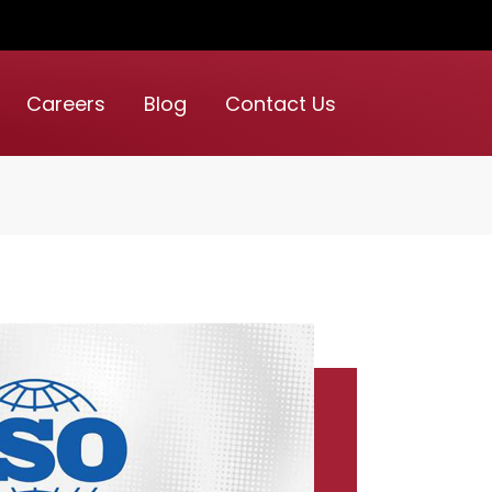
Careers
Blog
Contact Us