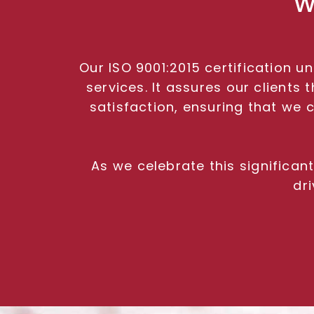
W
Our ISO 9001:2015 certification 
services. It assures our client
satisfaction, ensuring that we 
As we celebrate this significa
dr