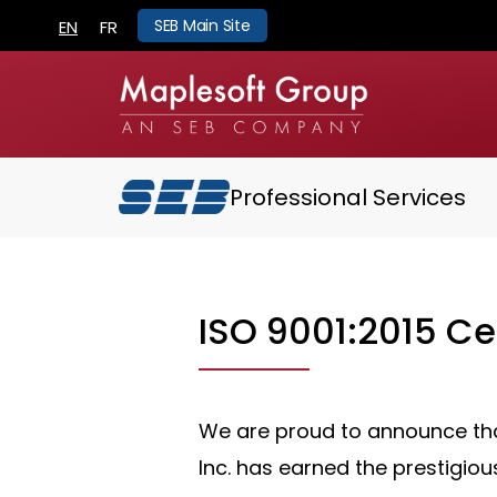
SEB Main Site
EN
FR
Professional Services
ISO 9001:2015 Cer
We are proud to announce th
Inc. has earned the prestigiou