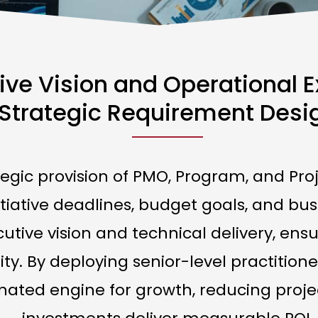
ive Vision and Operational 
Strategic Requirement Desi
ategic provision of PMO, Program, and 
tiative deadlines, budget goals, and bus
tive vision and technical delivery, ensur
rity. By deploying senior-level practiti
nated engine for growth, reducing proje