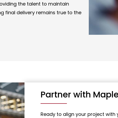
roviding the talent to maintain
 final delivery remains true to the
Partner with Maple
Ready to align your project with