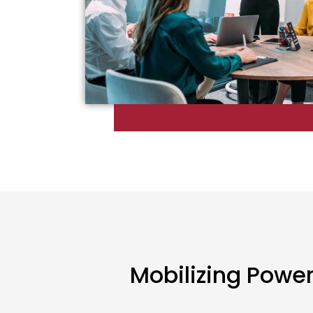
Mobilizing Powe