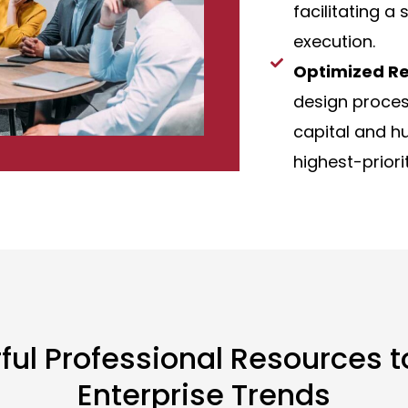
facilitating a
execution.
Optimized Re
design proces
capital and h
highest-priori
rful Professional Resources 
Enterprise Trends