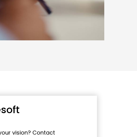
soft
 your vision? Contact