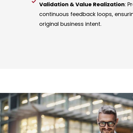
Validation & Value Realization
: P
continuous feedback loops, ensuring
original business intent.