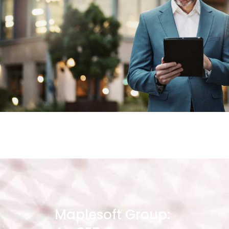
Maplesoft Group: