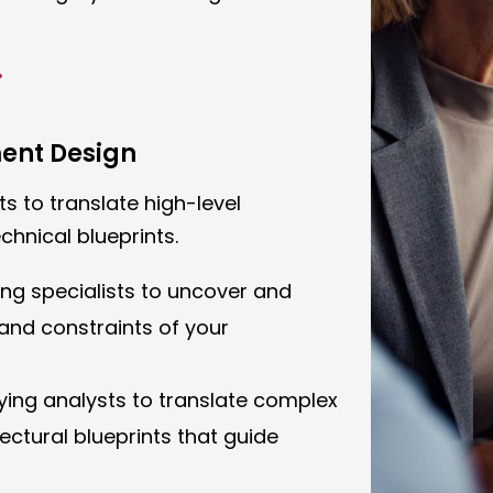
ment Design
s to translate high-level
chnical blueprints.
ing specialists to uncover and
nd constraints of your
oying analysts to translate complex
ectural blueprints that guide