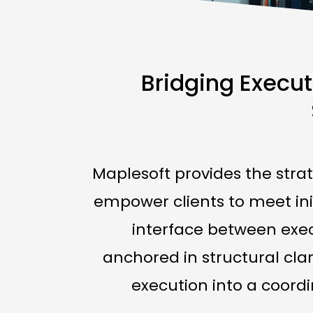
Bridging Execut
Maplesoft provides the str
empower clients to meet ini
interface between execu
anchored in structural cla
execution into a coordi