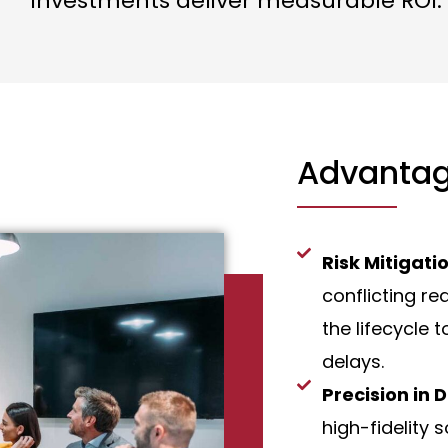
investments deliver measurable ROI.
Advantag
Risk Mitigati
conflicting re
the lifecycle 
delays.
Precision in 
high-fidelity