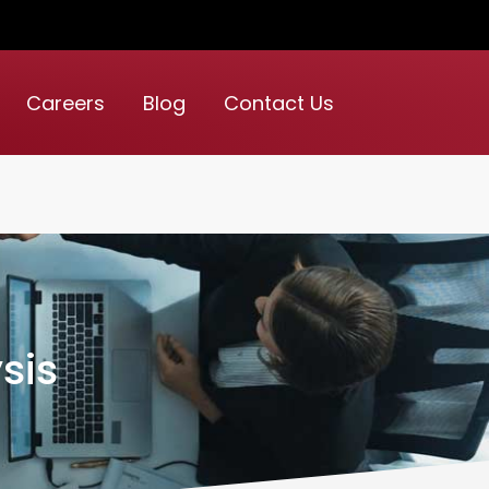
Careers
Blog
Contact Us
sis