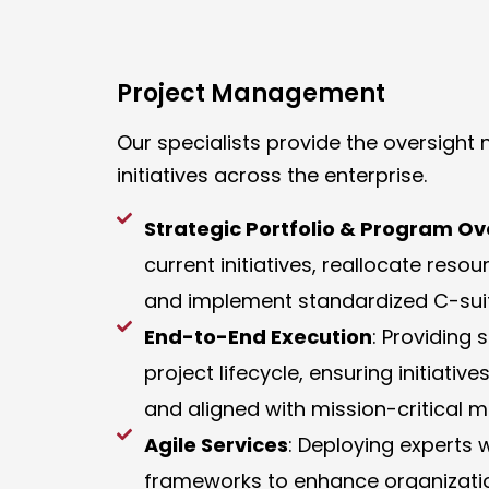
Project Management
Our specialists provide the oversigh
initiatives across the enterprise.
Strategic Portfolio & Program Ov
current initiatives, reallocate reso
and implement standardized C-suit
End-to-End Execution
: Providing
project lifecycle, ensuring initiat
and aligned with mission-critical 
Agile Services
: Deploying experts 
frameworks to enhance organizati