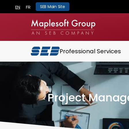
SEB Main Site
EN
FR
Professional Services
Project Manag