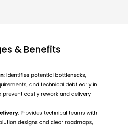
es & Benefits
on
: Identifies potential bottlenecks,
quirements, and technical debt early in
to prevent costly rework and delivery
Delivery
: Provides technical teams with
 solution designs and clear roadmaps,