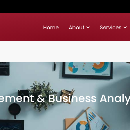
Home
About
Services
ement & Business Analy