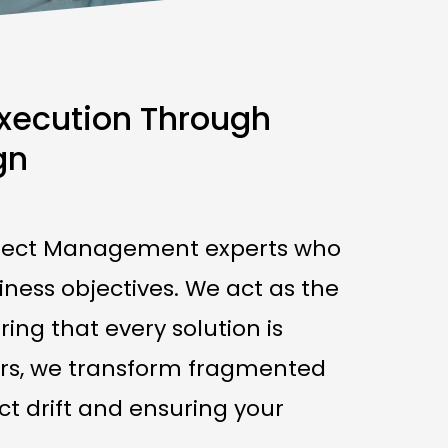
Execution Through
gn
Project Management experts who
iness objectives. We act as the
ing that every solution is
oners, we transform fragmented
ct drift and ensuring your