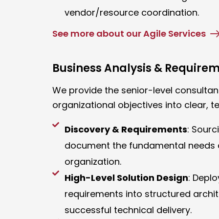
vendor/resource coordination.
See more about our Agile Services
Business Analysis & Require
We provide the senior-level consultant
organizational objectives into clear, te
Discovery & Requirements
: Sourc
document the fundamental needs a
organization.
High-Level Solution Design
: Depl
requirements into structured archit
successful technical delivery.