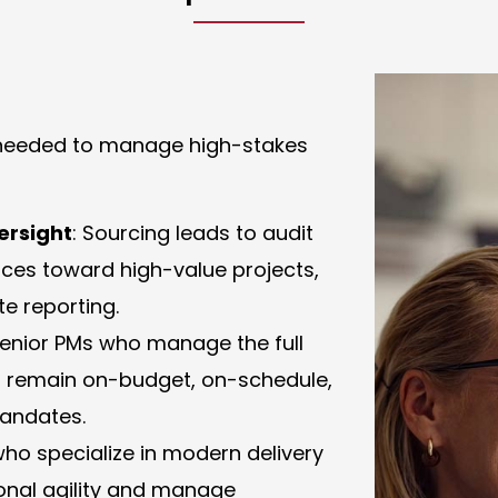
t needed to manage high-stakes
ersight
: Sourcing leads to audit
urces toward high-value projects,
e reporting.
 senior PMs who manage the full
ives remain on-budget, on-schedule,
mandates.
who specialize in modern delivery
onal agility and manage