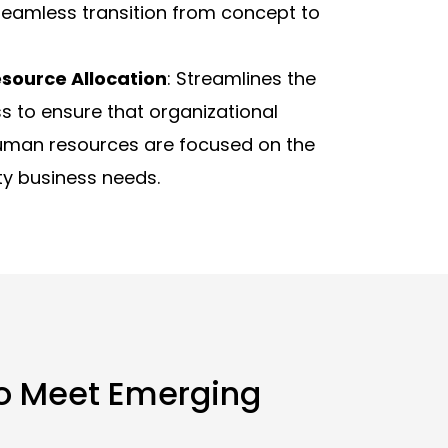
 seamless transition from concept to
source Allocation
: Streamlines the
s to ensure that organizational
uman resources are focused on the
ty business needs.
to Meet Emerging