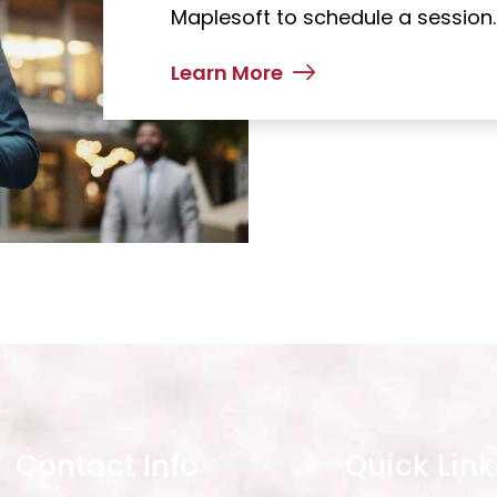
Maplesoft to schedule a session.
Learn More
Contact Info
Quick Link