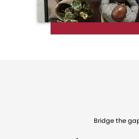
Bridge the ga