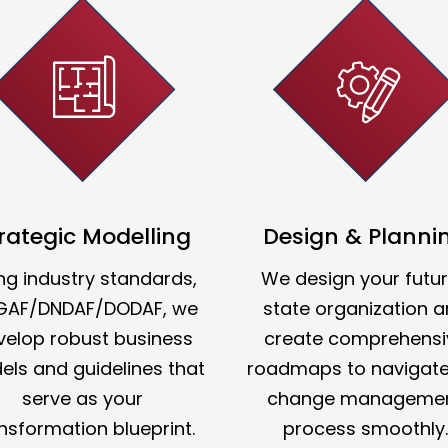
rategic Modelling
Design & Planni
ng industry standards,
We design your futu
GAF/DNDAF/DODAF, we
state organization 
velop robust business
create comprehensi
ls and guidelines that
roadmaps to navigate
serve as your
change manageme
nsformation blueprint.
process smoothly.