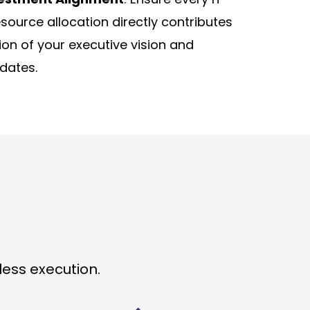
source allocation directly contributes
tion of your executive vision and
dates.
ess execution.