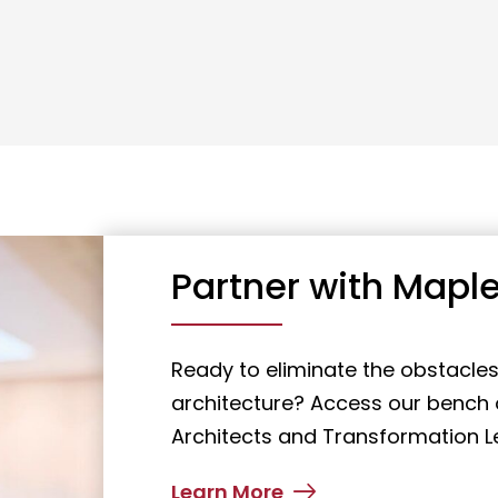
Partner with Maple
Ready to eliminate the obstacles
architecture? Access our bench o
Architects and Transformation L
Learn More