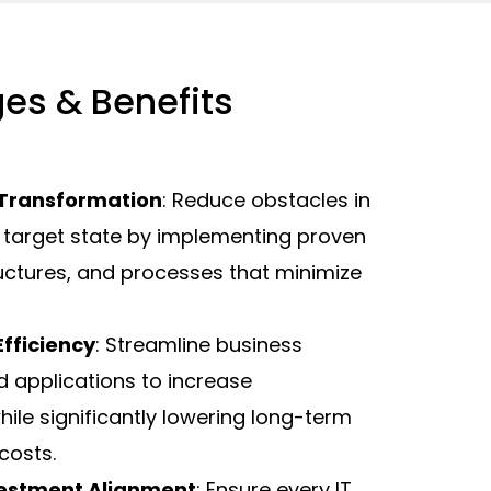
es & Benefits
 Transformation
: Reduce obstacles in
 target state by implementing proven
ructures, and processes that minimize
fficiency
: Streamline business
 applications to increase
hile significantly lowering long-term
costs.
vestment Alignment
: Ensure every IT