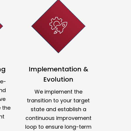
ng
Implementation &
Evolution
re-
and
We implement the
ve
transition to your target
 the
state and establish a
nt
continuous improvement
loop to ensure long-term