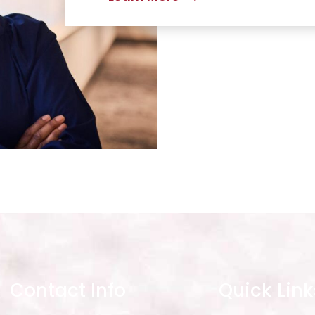
Contact Info
Quick Link