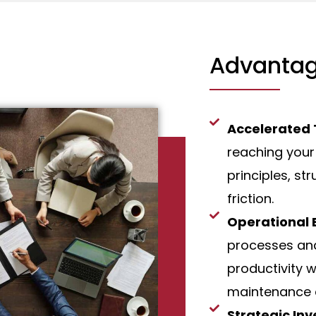
Advantag
Accelerated
reaching your
principles, st
friction.
Operational E
processes and
productivity w
maintenance 
Strategic In