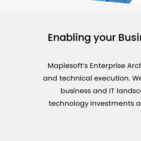
Enabling your Bus
Maplesoft’s Enterprise Arc
and technical execution. We 
business and IT landsc
technology investments are