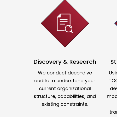
Discovery & Research
St
We conduct deep-dive
Usi
audits to understand your
TO
current organizational
de
structure, capabilities, and
mode
existing constraints.
tra