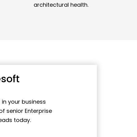
architectural health.
soft
 in your business
f senior Enterprise
eads today.