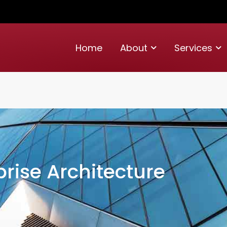
Home
About
Services
prise Architecture