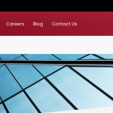
Careers
Blog
Contact Us