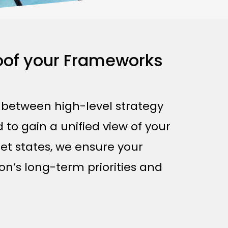
roof your Frameworks
p between high-level strategy
 to gain a unified view of your
et states, we ensure your
on’s long-term priorities and