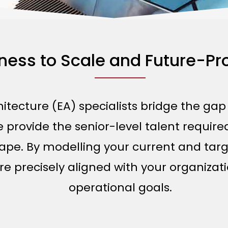
iness to Scale and Future-P
hitecture (EA) specialists bridge the ga
provide the senior-level talent required
ape. By modelling your current and targ
 precisely aligned with your organizati
operational goals.