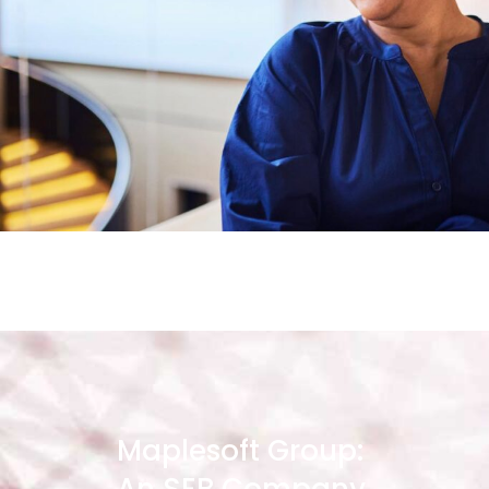
Maplesoft Group: