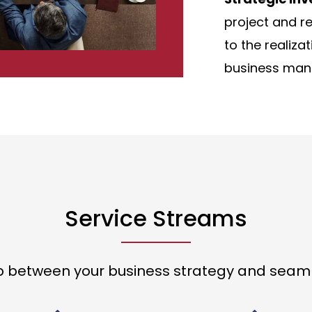
project and re
to the realiza
business man
Service Streams
p between your business strategy and seaml