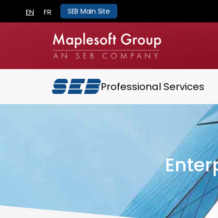
SEB Main Site
EN
FR
Professional Services
Enter