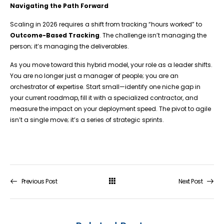
Navigating the Path Forward
Scaling in 2026 requires a shift from tracking “hours worked” to
Outcome-Based Tracking
. The challenge isn’t managing the
person; it’s managing the deliverables.
As you move toward this hybrid model, your role as a leader shifts.
You are no longer just a manager of people; you are an
orchestrator of expertise. Start small—identify one niche gap in
your current roadmap, fill it with a specialized contractor, and
measure the impact on your deployment speed. The pivot to agile
isn’t a single move; it’s a series of strategic sprints.
Previous Post
Next Post