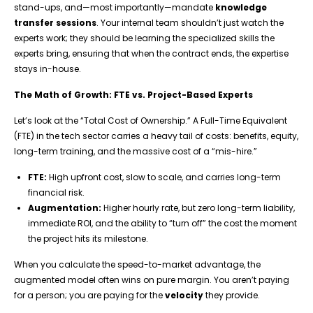
stand-ups, and—most importantly—mandate
knowledge
transfer sessions
. Your internal team shouldn’t just watch the
experts work; they should be learning the specialized skills the
experts bring, ensuring that when the contract ends, the expertise
stays in-house.
The Math of Growth: FTE vs. Project-Based Experts
Let’s look at the “Total Cost of Ownership.” A Full-Time Equivalent
(FTE) in the tech sector carries a heavy tail of costs: benefits, equity,
long-term training, and the massive cost of a “mis-hire.”
FTE:
High upfront cost, slow to scale, and carries long-term
financial risk.
Augmentation:
Higher hourly rate, but zero long-term liability,
immediate ROI, and the ability to “turn off” the cost the moment
the project hits its milestone.
When you calculate the speed-to-market advantage, the
augmented model often wins on pure margin. You aren’t paying
for a person; you are paying for the
velocity
they provide.