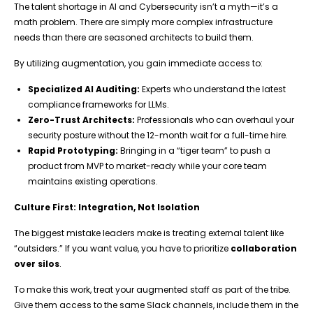
The talent shortage in AI and Cybersecurity isn’t a myth—it’s a
math problem. There are simply more complex infrastructure
needs than there are seasoned architects to build them.
By utilizing augmentation, you gain immediate access to:
Specialized AI Auditing:
Experts who understand the latest
compliance frameworks for LLMs.
Zero-Trust Architects:
Professionals who can overhaul your
security posture without the 12-month wait for a full-time hire.
Rapid Prototyping:
Bringing in a “tiger team” to push a
product from MVP to market-ready while your core team
maintains existing operations.
Culture First: Integration, Not Isolation
The biggest mistake leaders make is treating external talent like
“outsiders.” If you want value, you have to prioritize
collaboration
over silos
.
To make this work, treat your augmented staff as part of the tribe.
Give them access to the same Slack channels, include them in the