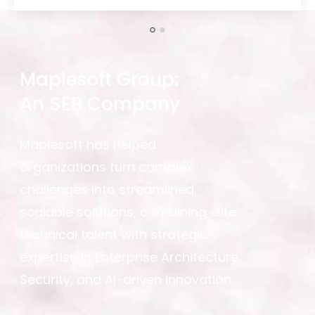
Maplesoft Group:
An SEB Company
Maplesoft has helped
organizations turn complex
challenges into streamlined,
scalable solutions, combining elite
technical talent with strategic
expertise in Enterprise Architecture,
Security, and AI-driven innovation.