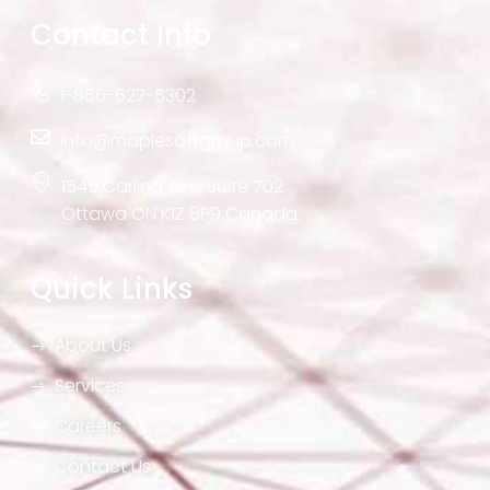
Contact Info
1-866-627-5302
info@maplesoftgroup.com
1545 Carling Ave. Suite 702
Ottawa ON K1Z 8P9 Canada
Quick Links
About Us
Services
Careers
Contact Us