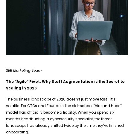
SEB Marketing Team
The “Agile” Pivot: Why Staff Augmentation is the Secret to
Scaling in 2026
The business landscape of 2026 doesn’t just move fast—it’s
volatile. For CTOs and Founders, the old-school “hire and hope”
model has officially become a liability. When you spend six
months headhunting a cybersecurity specialist, the threat
landscape has already shifted twice by the time they’ve finished
onboarding.