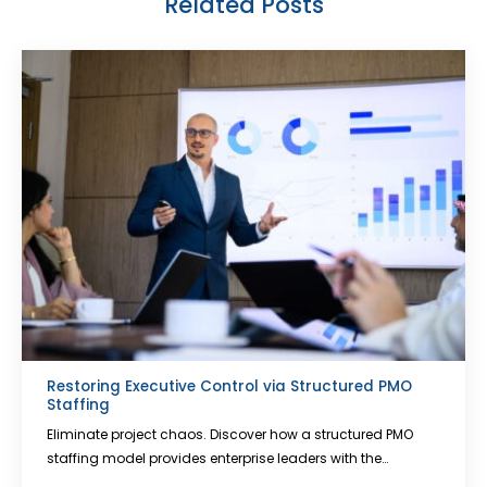
Related Posts
Restoring Executive Control via Structured PMO
Staffing
Eliminate project chaos. Discover how a structured PMO
staffing model provides enterprise leaders with the…