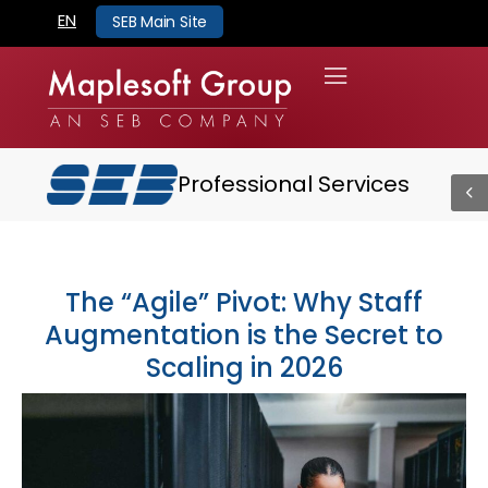
EN
SEB Main Site
Professional Services
The “Agile” Pivot: Why Staff
Augmentation is the Secret to
Scaling in 2026