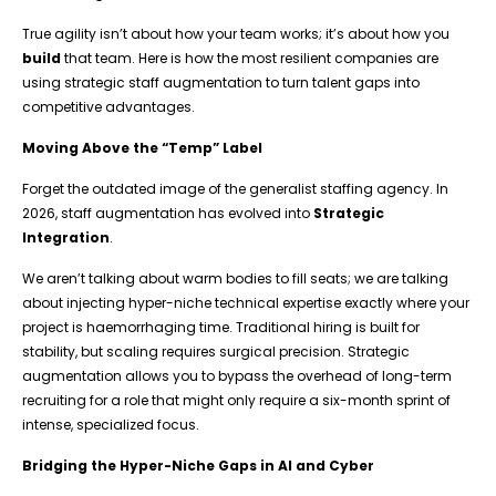
True agility isn’t about how your team works; it’s about how you
build
that team. Here is how the most resilient companies are
using strategic staff augmentation to turn talent gaps into
competitive advantages.
Moving Above the “Temp” Label
Forget the outdated image of the generalist staffing agency. In
2026, staff augmentation has evolved into
Strategic
Integration
.
We aren’t talking about warm bodies to fill seats; we are talking
about injecting hyper-niche technical expertise exactly where your
project is haemorrhaging time. Traditional hiring is built for
stability, but scaling requires surgical precision. Strategic
augmentation allows you to bypass the overhead of long-term
recruiting for a role that might only require a six-month sprint of
intense, specialized focus.
Bridging the Hyper-Niche Gaps in AI and Cyber