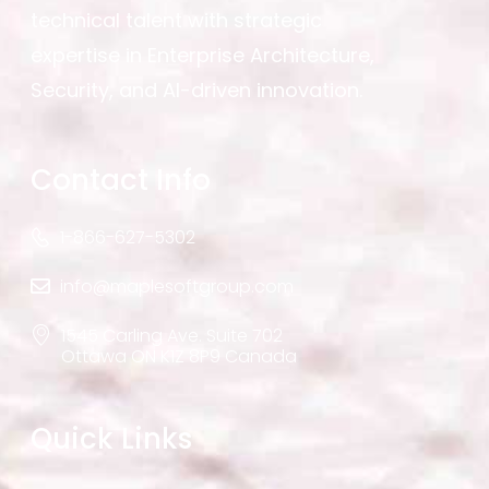
technical talent with strategic
expertise in Enterprise Architecture,
Security, and AI-driven innovation.
Contact Info
1-866-627-5302
info@maplesoftgroup.com
1545 Carling Ave. Suite 702
Ottawa ON K1Z 8P9 Canada
Quick Links