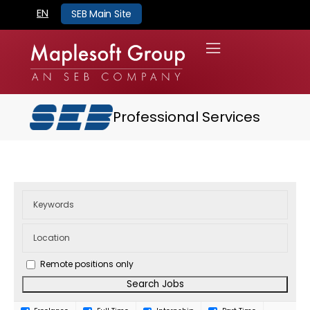
EN
SEB Main Site
Professional Services
Remote positions only