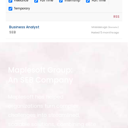
Freelance
Full Time
Internship
Part Time
Temporary
RSS
Business Analyst
Mississauga
(Remote)
SEB
Posted 5 months ago
Maplesoft Group:
An SEB Company
Maplesoft has helped
organizations turn complex
challenges into streamlined,
scalable solutions, combining elite