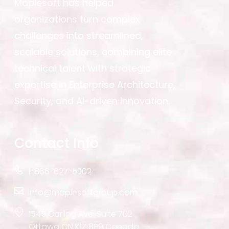
Maplesoft has helped
organizations turn complex
challenges into streamlined,
scalable solutions, combining elite
technical talent with strategic
expertise in Enterprise Architecture,
Security, and AI-driven innovation.
Contact Info
1-866-627-5302
info@maplesoftgroup.com
1545 Carling Ave. Suite 702
Ottawa ON K1Z 8P9 Canada