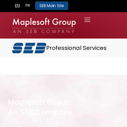
EN
FR
SEB Main Site
Professional Services
Maplesoft Group:
An SEB Company