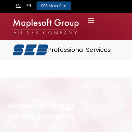
EN
FR
SEB Main Site
Professional Services
Maplesoft Group:
An SEB Company