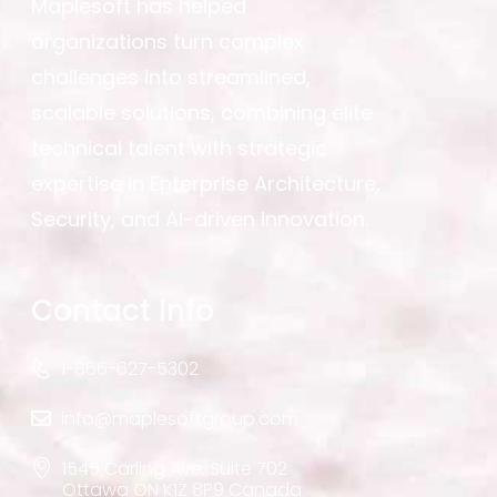
Maplesoft has helped
organizations turn complex
challenges into streamlined,
scalable solutions, combining elite
technical talent with strategic
expertise in Enterprise Architecture,
Security, and AI-driven innovation.
Contact Info
1-866-627-5302
info@maplesoftgroup.com
1545 Carling Ave. Suite 702
Ottawa ON K1Z 8P9 Canada