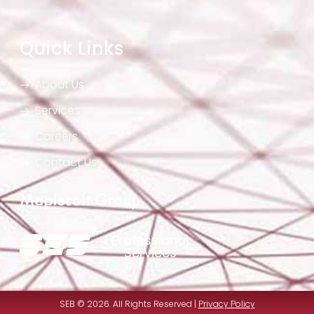
Quick Links
About Us
Services
Careers
Contact Us
Professional
Services
SEB © 2026. All Rights Reserved |
Privacy Policy