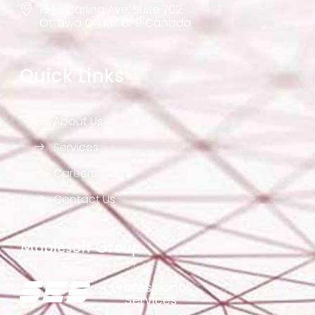
1545 Carling Ave. Suite 702
Ottawa ON K1Z 8P9 Canada
Quick Links
About Us
Services
Careers
Contact Us
Professional
Services