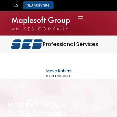
EN
SEB Main Site
Professional Services
Steve Robins
DEVELOPMENT
Maplesoft Group:
An SEB Company