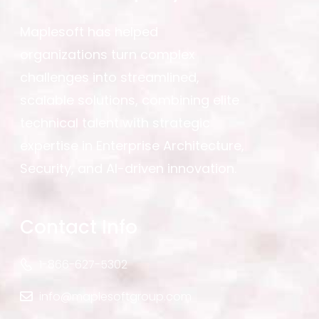
Maplesoft has helped
organizations turn complex
challenges into streamlined,
scalable solutions, combining elite
technical talent with strategic
expertise in Enterprise Architecture,
Security, and AI-driven innovation.
Contact Info
1-866-627-5302
info@maplesoftgroup.com