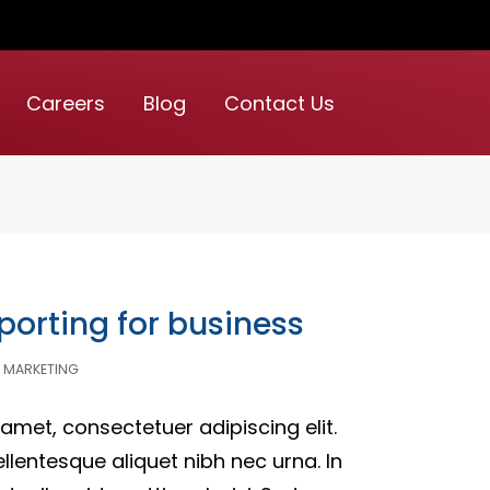
Careers
Blog
Contact Us
porting for business
MARKETING
amet, consectetuer adipiscing elit.
ellentesque aliquet nibh nec urna. In