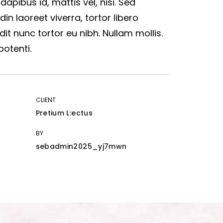
 dapibus id, mattis vel, nisi. Sed
udin laoreet viverra, tortor libero
dit nunc tortor eu nibh. Nullam mollis.
potenti.
CLIENT
Pretium L:ectus
BY
sebadmin2025_yj7mwn