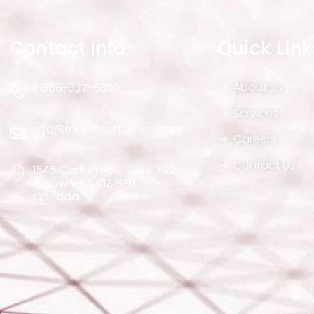
Contact Info
Quick Link
About Us
1-866-627-5302
Services
info@maplesoftgroup.com
Careers
Contact Us
1545 Carling Ave. Suite 702
Ottawa ON K1Z 8P9
Canada