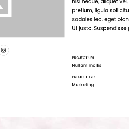
nisi neque, aliquet vel,
pretium, ligula sollicit
sodales leo, eget blan
Ut justo. Suspendisse 
PROJECT URL
Nullam mollis
PROJECT TYPE
Marketing