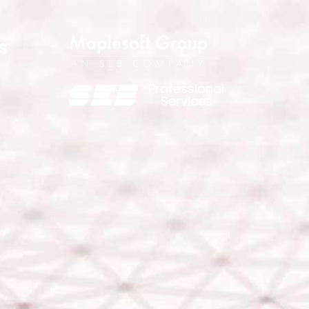
s
Professional
Services