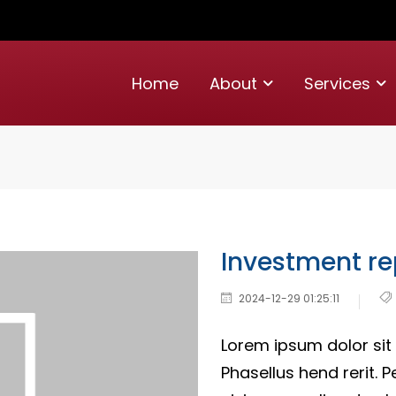
Home
About
Services
Investment re
2024-12-29 01:25:11
Lorem ipsum dolor sit 
Phasellus hend rerit. P