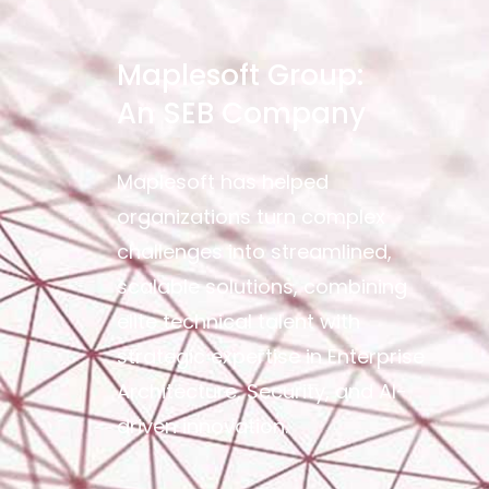
Maplesoft Group:
An SEB Company
Maplesoft has helped
organizations turn complex
challenges into streamlined,
scalable solutions, combining
elite technical talent with
strategic expertise in Enterprise
Architecture, Security, and AI-
driven innovation.