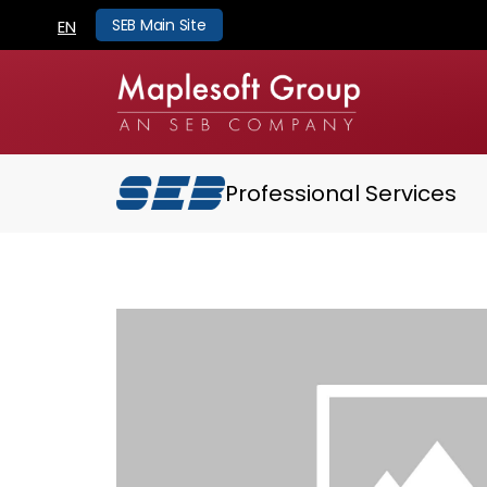
SEB Main Site
EN
Professional Services