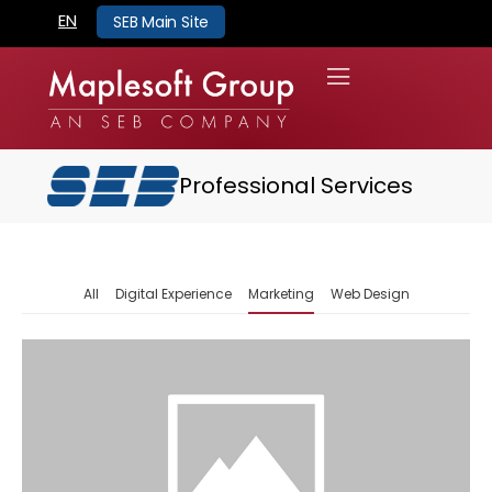
EN
SEB Main Site
Professional Services
All
Digital Experience
Marketing
Web Design