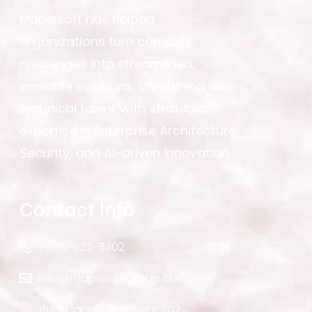
Maplesoft has helped
organizations turn complex
challenges into streamlined,
scalable solutions, combining elite
technical talent with strategic
expertise in Enterprise Architecture,
Security, and AI-driven innovation.
Contact Info
1-866-627-5302
info@maplesoftgroup.com
1545 Carling Ave. Suite 702