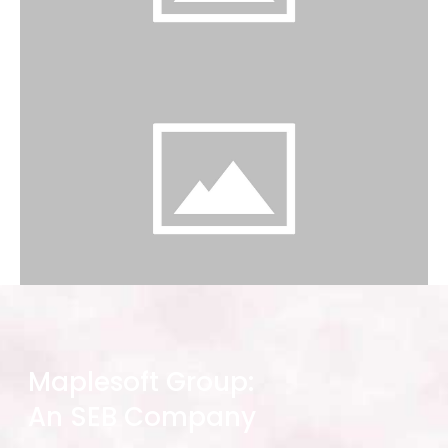
Maplesoft Group:
An SEB Company