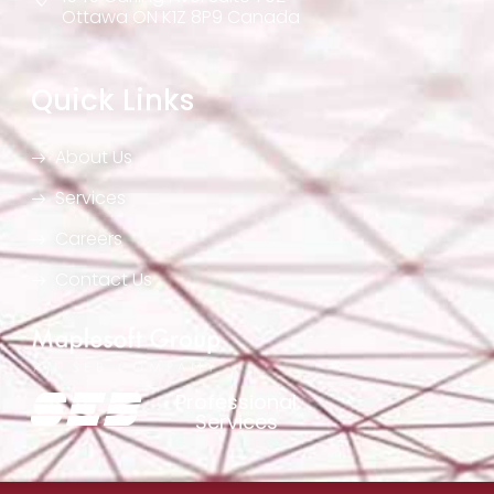
Ottawa ON K1Z 8P9 Canada
Quick Links
About Us
Services
Careers
Contact Us
Professional
Services